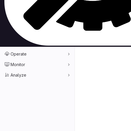
Repository graph
Compare revisions
Snippets
Build
Deploy
Operate
Monitor
Analyze