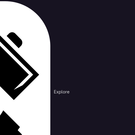
s-katas
Repository
Branches
Stale
All
m
·
5 years ago
Explore