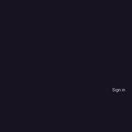
Select Archive 
Sign in