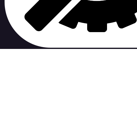
contribute to.