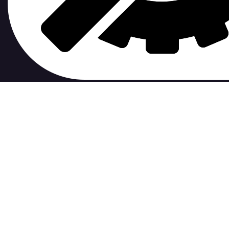
contribute to.