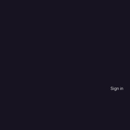
C++
Updated date
0
0
0
0
Updated
5 years ago
Sign in