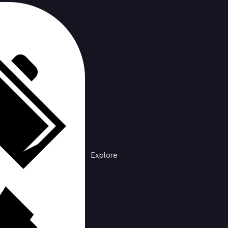
cts
rending
n /
DiscordNotificationDebug
at is preventing discord from sending mobile notifications
Explore