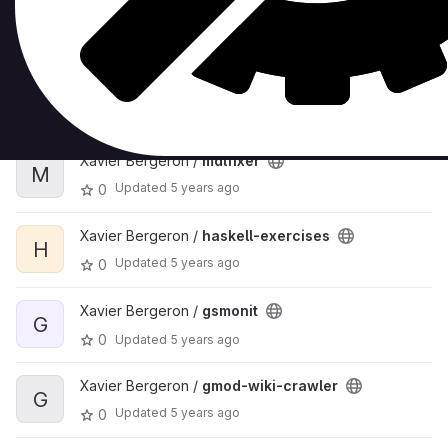
Xavier Bergeron /
sublimetext-resave-all-
S
files
Updated
5 years ago
0
Xavier Bergeron /
mdlfixer
M
Updated
5 years ago
0
Xavier Bergeron /
haskell-exercises
H
Updated
5 years ago
0
Xavier Bergeron /
gsmonit
G
0
Updated
5 years ago
Xavier Bergeron /
gmod-wiki-crawler
G
Updated
5 years ago
0