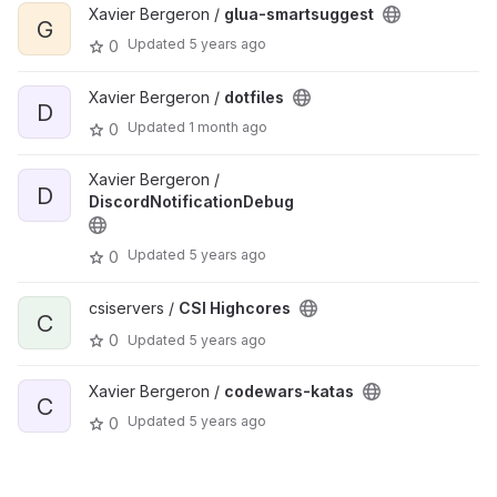
Xavier Bergeron /
glua-smartsuggest
G
Updated
5 years ago
0
Xavier Bergeron /
dotfiles
D
Updated
1 month ago
0
Xavier Bergeron /
D
DiscordNotificationDebug
Updated
5 years ago
0
csiservers /
CSI Highcores
C
0
Updated
5 years ago
Xavier Bergeron /
codewars-katas
C
Updated
5 years ago
0