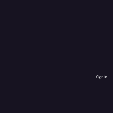
CSS
Name, descending
0
0
0
3
Updated
3 years ago
Sign in