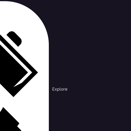
cts
rending
n /
XLib
Explore