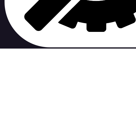
contribute to.