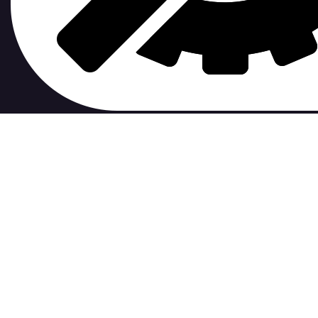
contribute to.