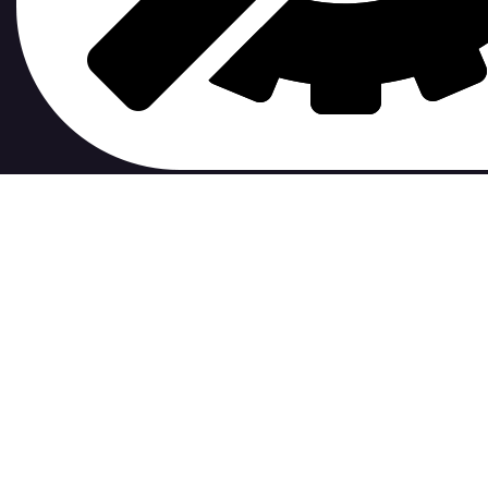
contribute to.