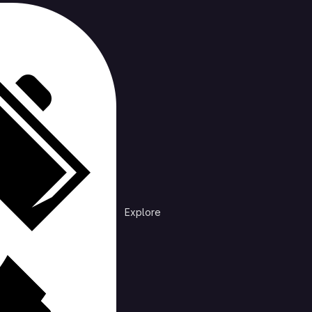
cts
rending
n /
DiscordNotificationDebug
at is preventing discord from sending mobile notifications
Explore