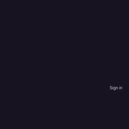
C++
Name, descending
0
0
0
0
Updated
5 years ago
Sign in