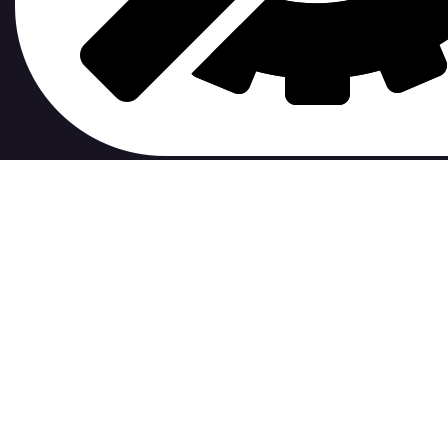
contribute to.