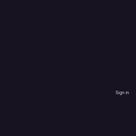
Language
Most stars
Sign in
contribute to.