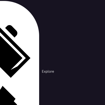
cts
rending
Explore
Explore public groups to find projects to 