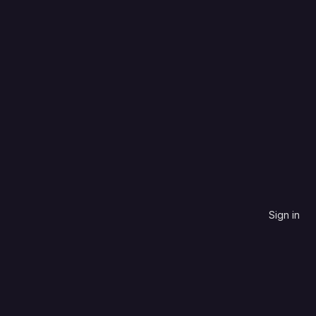
Language
Name, descending
Sign in
contribute to.