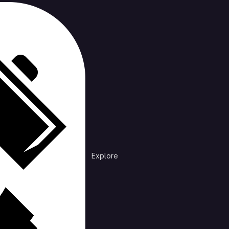
cts
rending
Explore
Explore public groups to find projects to 