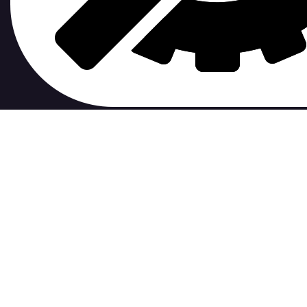
contribute to.