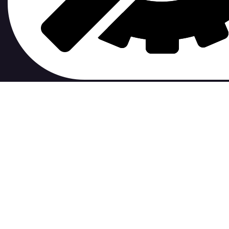
contribute to.