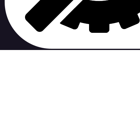
contribute to.