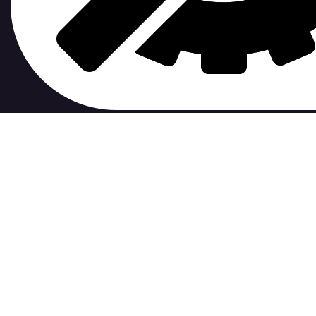
contribute to.