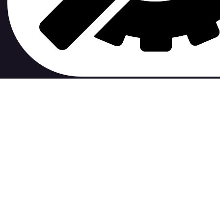
contribute to.