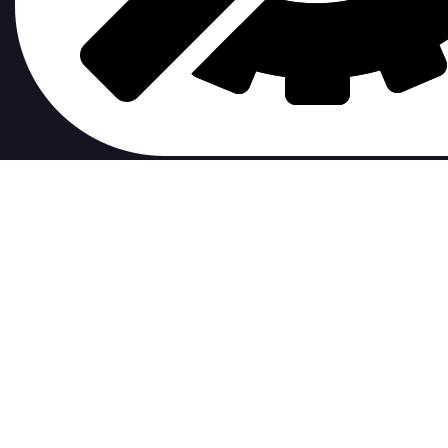
contribute to.