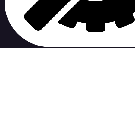
contribute to.