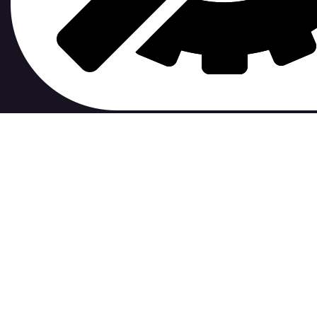
contribute to.