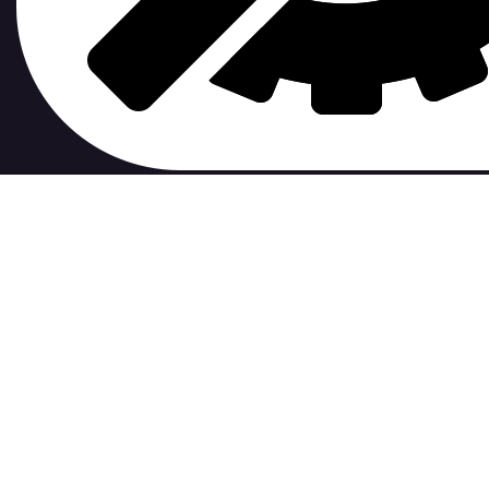
contribute to.