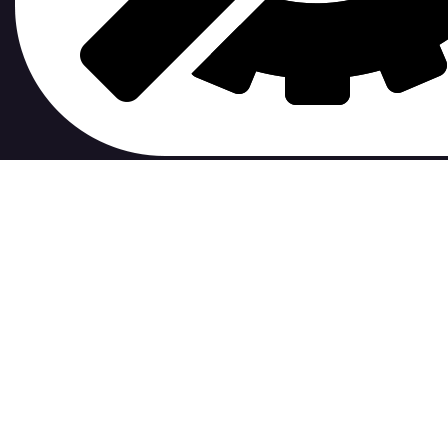
contribute to.