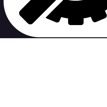
contribute to.