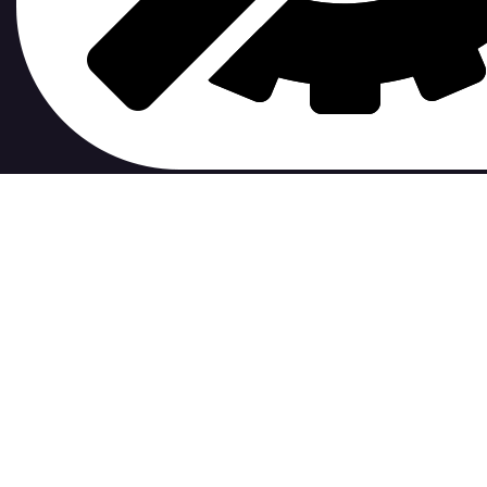
contribute to.