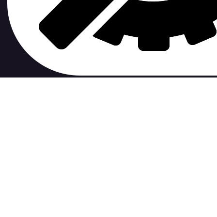
contribute to.