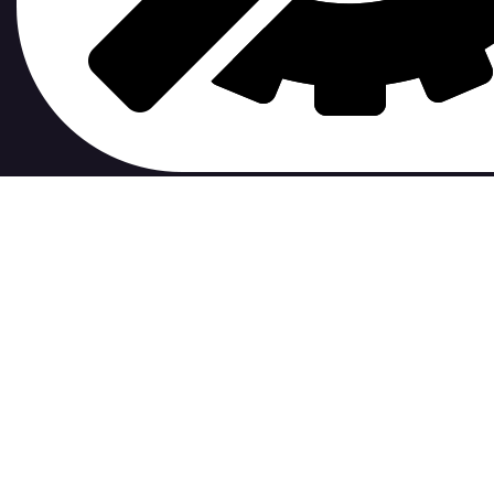
contribute to.