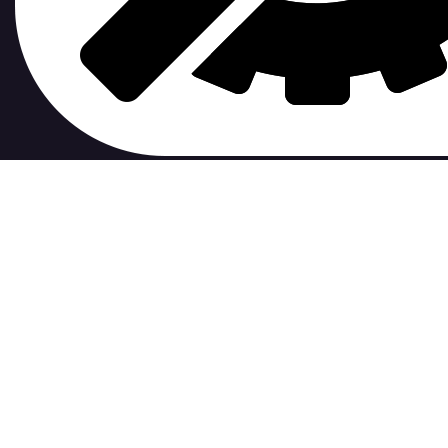
contribute to.