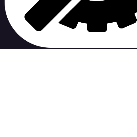
contribute to.