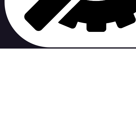
contribute to.