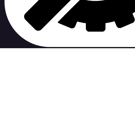
contribute to.