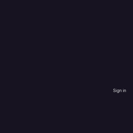
CoffeeScript
Last created
Sign in
contribute to.