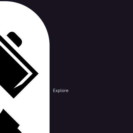
cts
rending
Explore
Explore public groups to find projects to 