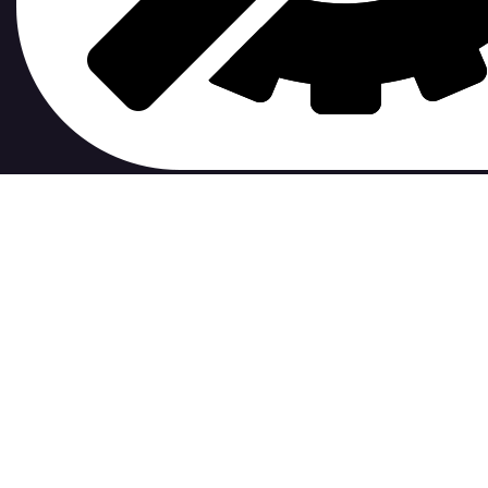
contribute to.