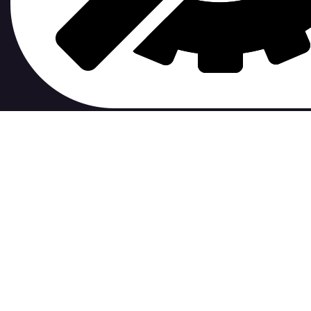
contribute to.