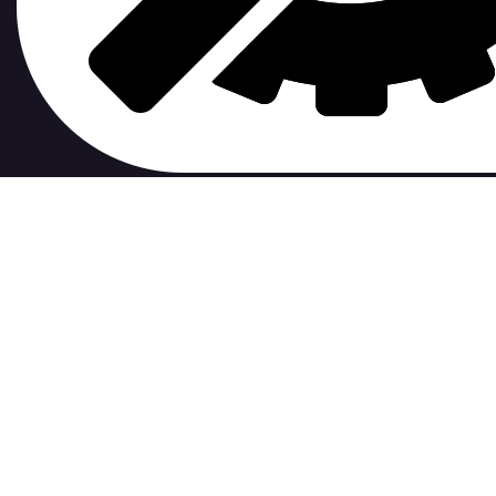
contribute to.