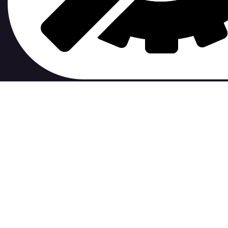
contribute to.