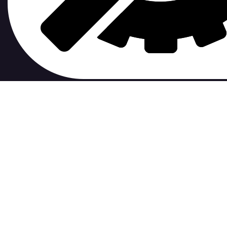
contribute to.