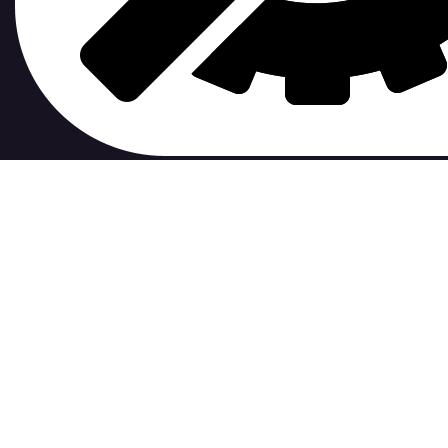
contribute to.