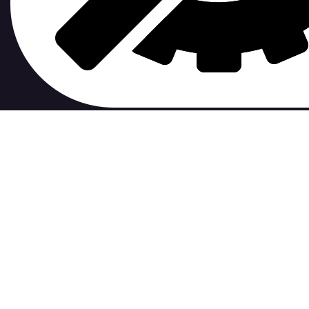
contribute to.