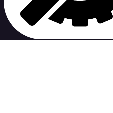
contribute to.