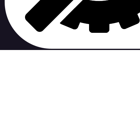
contribute to.