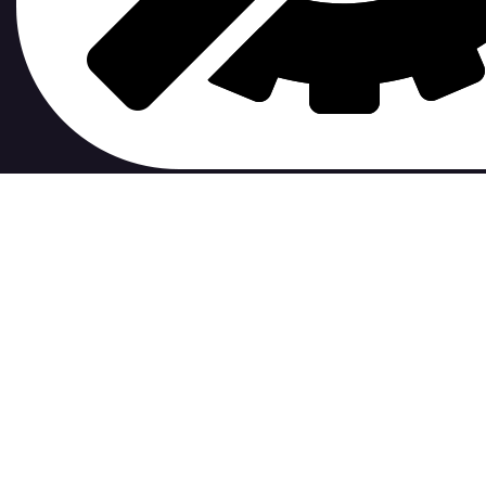
contribute to.