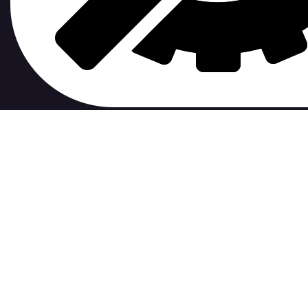
contribute to.