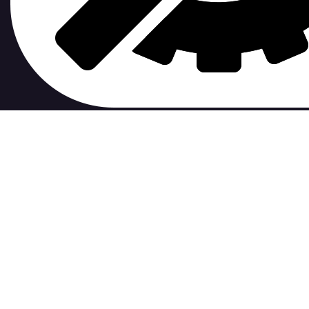
contribute to.