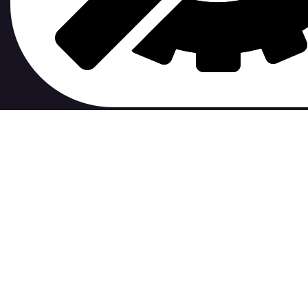
contribute to.