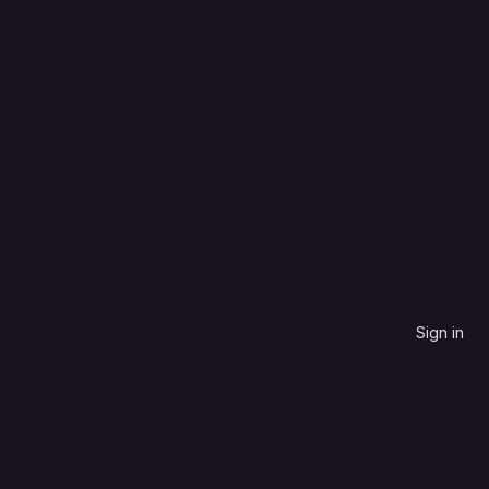
Batchfile
Most stars
Sign in
contribute to.