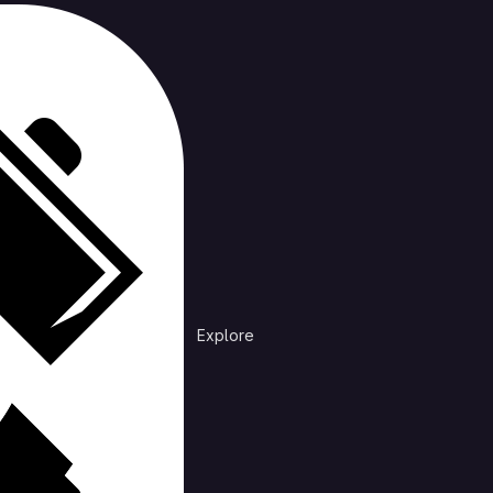
cts
rending
Explore
Explore public groups to find projects to 