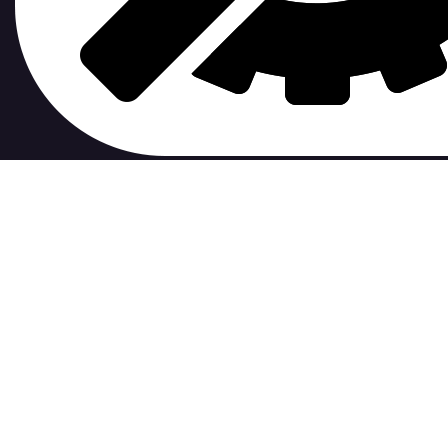
contribute to.