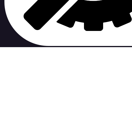
contribute to.