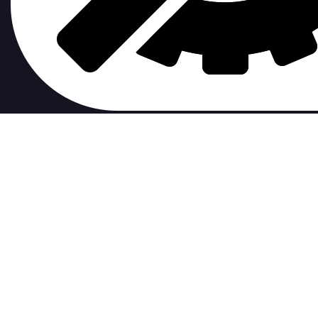
contribute to.