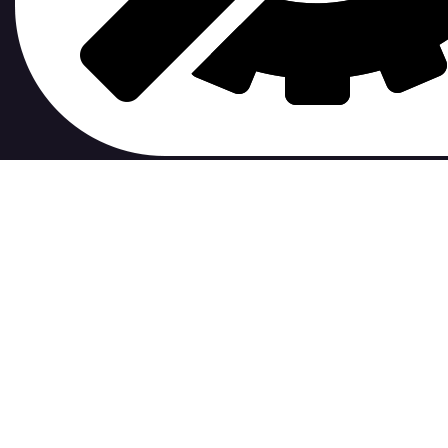
contribute to.